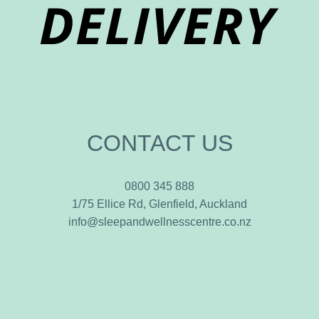
CONTACT US
0800 345 888
1/75 Ellice Rd, Glenfield, Auckland
info@sleepandwellnesscentre.co.nz