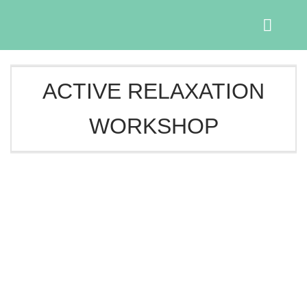
Skip
to
content
ACTIVE RELAXATION
WORKSHOP