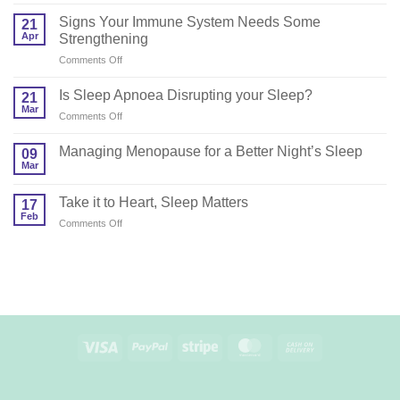
Do
You
Signs Your Immune System Needs Some
21
Need
Apr
Strengthening
a
on
Comments Off
Sleep
Signs
Coach?
Your
Is Sleep Apnoea Disrupting your Sleep?
21
Immune
Mar
on
Comments Off
System
Is
Needs
Sleep
Managing Menopause for a Better Night’s Sleep
Some
09
Apnoea
Mar
Strengthening
Disrupting
your
Take it to Heart, Sleep Matters
17
Sleep?
Feb
on
Comments Off
Take
it
to
Heart,
Sleep
Matters