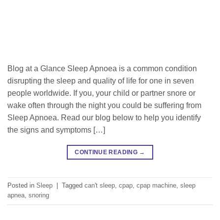
Blog at a Glance Sleep Apnoea is a common condition
disrupting the sleep and quality of life for one in seven
people worldwide. If you, your child or partner snore or
wake often through the night you could be suffering from
Sleep Apnoea. Read our blog below to help you identify
the signs and symptoms […]
CONTINUE READING
→
Posted in
Sleep
|
Tagged
can't sleep
,
cpap
,
cpap machine
,
sleep
apnea
,
snoring