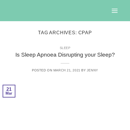
Skip
to
content
TAG ARCHIVES:
CPAP
SLEEP
Is Sleep Apnoea Disrupting your Sleep?
POSTED ON
MARCH 21, 2021
BY
JENNY
21
Mar