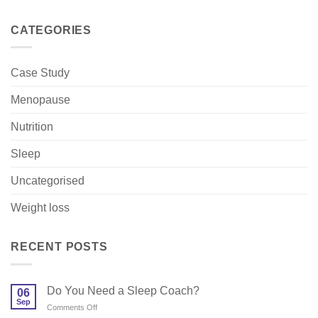
CATEGORIES
Case Study
Menopause
Nutrition
Sleep
Uncategorised
Weight loss
RECENT POSTS
Do You Need a Sleep Coach?
06
Sep
on
Comments Off